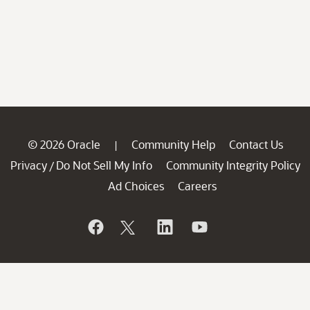
© 2026 Oracle
Community Help
Contact Us
|
Privacy
Do Not Sell My Info
Community Integrity Policy
/
Ad Choices
Careers