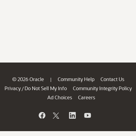
© 2026 Oracle
Community Help
Contact Us
|
Privacy
Do Not Sell My Info
Community Integrity Policy
/
Ad Choices
Careers