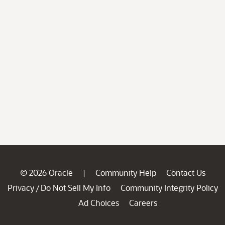
© 2026 Oracle
Community Help
Contact Us
|
Privacy
Do Not Sell My Info
Community Integrity Policy
/
Ad Choices
Careers