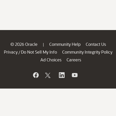
© 2026 Oracle
Community Help
Contact Us
|
Privacy
Do Not Sell My Info
Community Integrity Policy
/
Ad Choices
Careers