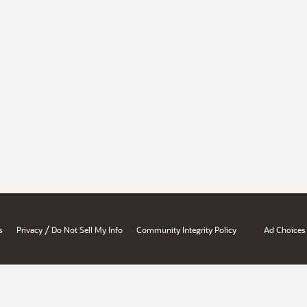
/
s
Privacy
Do Not Sell My Info
Community Integrity Policy
Ad Choices