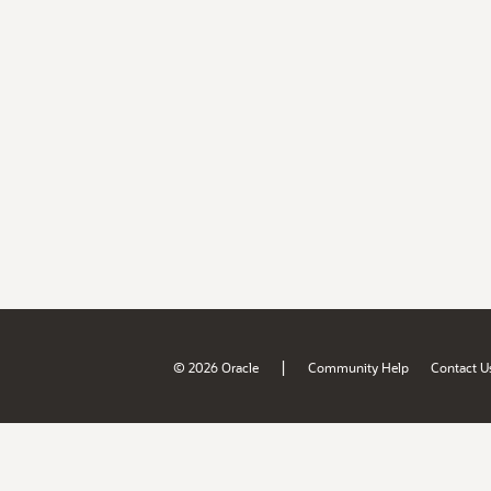
|
© 2026 Oracle
Community Help
Contact U