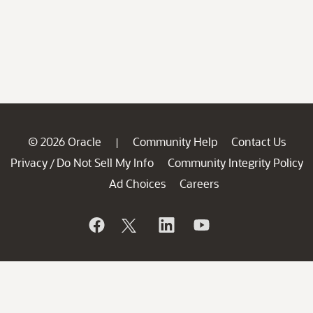
© 2026 Oracle
Community Help
Contact Us
|
Privacy
Do Not Sell My Info
Community Integrity Policy
/
Ad Choices
Careers