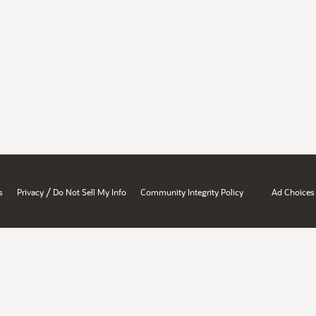
/
s
Privacy
Do Not Sell My Info
Community Integrity Policy
Ad Choices