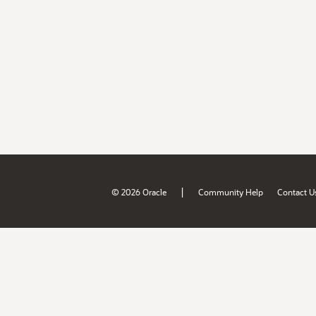
|
© 2026 Oracle
Community Help
Contact U