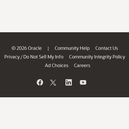
© 2026 Oracle
Community Help
Contact Us
|
Privacy
Do Not Sell My Info
Community Integrity Policy
/
Ad Choices
Careers