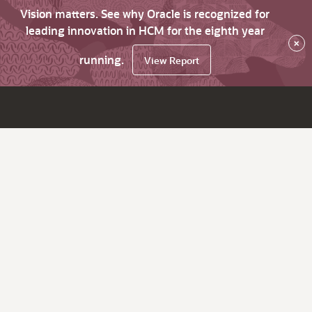
Vision matters. See why Oracle is recognized for
leading innovation in HCM for the eighth year
×
running.
View Report