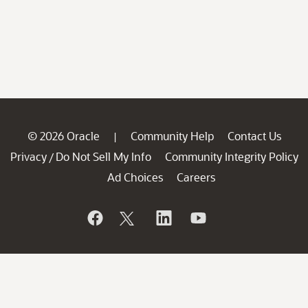
© 2026 Oracle
Community Help
Contact Us
|
Privacy
Do Not Sell My Info
Community Integrity Policy
/
Ad Choices
Careers