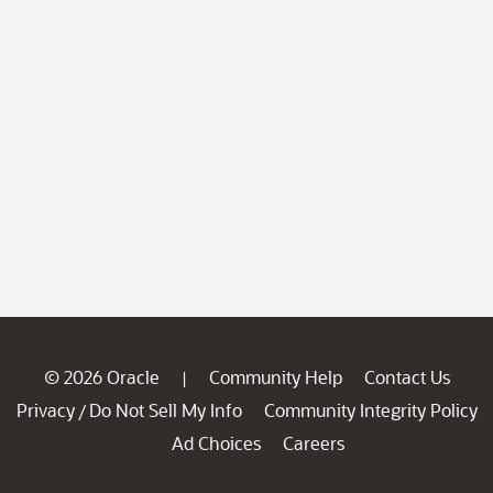
© 2026 Oracle
Community Help
Contact Us
|
Privacy
Do Not Sell My Info
Community Integrity Policy
/
Ad Choices
Careers