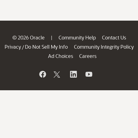
© 2026 Oracle
Community Help
Contact Us
|
Privacy
Do Not Sell My Info
Community Integrity Policy
/
Ad Choices
Careers