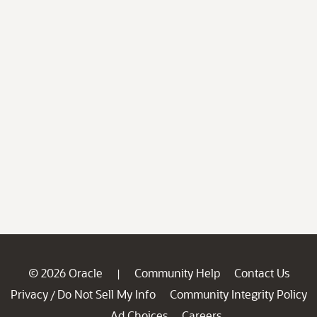
© 2026 Oracle
Community Help
Contact Us
|
Privacy
Do Not Sell My Info
Community Integrity Policy
/
Ad Choices
Careers