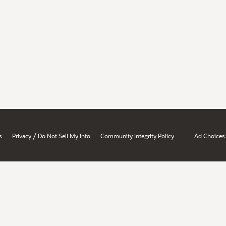
/
s
Privacy
Do Not Sell My Info
Community Integrity Policy
Ad Choices