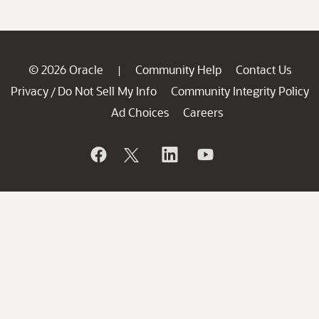
© 2026 Oracle
Community Help
Contact Us
|
Privacy
Do Not Sell My Info
Community Integrity Policy
/
Ad Choices
Careers