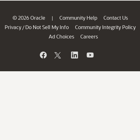
© 2026 Oracle
Community Help
Contact Us
|
Privacy
Do Not Sell My Info
Community Integrity Policy
/
Ad Choices
Careers