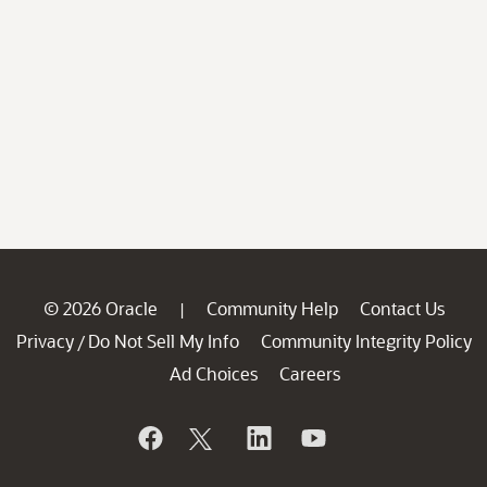
© 2026 Oracle
Community Help
Contact Us
|
Privacy
Do Not Sell My Info
Community Integrity Policy
/
Ad Choices
Careers