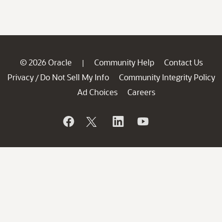
© 2026 Oracle
Community Help
Contact Us
|
Privacy
Do Not Sell My Info
Community Integrity Policy
/
Ad Choices
Careers