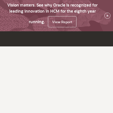
Vision matters. See why Oracle is recognized for
leading innovation in HCM for the eighth year
×
running.
View Report