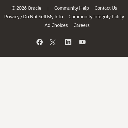
© 2026 Oracle
Community Help
Contact Us
|
Privacy
Do Not Sell My Info
Community Integrity Policy
/
Ad Choices
Careers