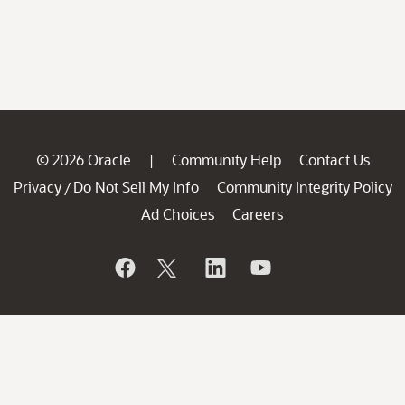
© 2026 Oracle
Community Help
Contact Us
|
Privacy
Do Not Sell My Info
Community Integrity Policy
/
Ad Choices
Careers