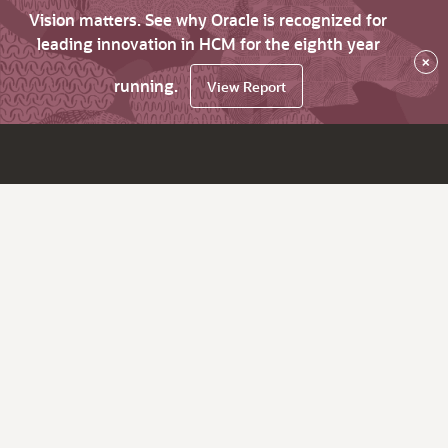
Vision matters. See why Oracle is recognized for
leading innovation in HCM for the eighth year
×
running.
View Report