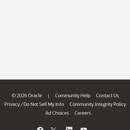
© 2026 Oracle
Community Help
Contact Us
|
Privacy
Do Not Sell My Info
Community Integrity Policy
/
Ad Choices
Careers