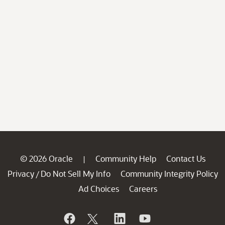
© 2026 Oracle
Community Help
Contact Us
|
Privacy
Do Not Sell My Info
Community Integrity Policy
/
Ad Choices
Careers