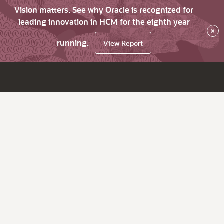
Vision matters. See why Oracle is recognized for
leading innovation in HCM for the eighth year
×
running.
View Report