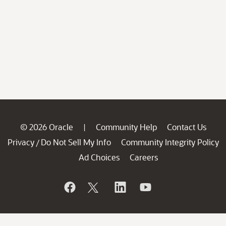
© 2026 Oracle
Community Help
Contact Us
|
Privacy
Do Not Sell My Info
Community Integrity Policy
/
Ad Choices
Careers