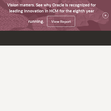
Vision matters. See why Oracle is recognized for
leading innovation in HCM for the eighth year
×
running.
View Report