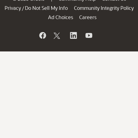
Privacy
Do Not Sell My Info
Community Integrity Policy
/
Ad Choices
Careers