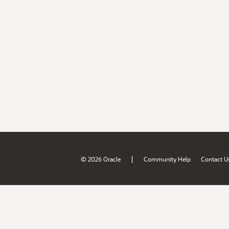
|
© 2026 Oracle
Community Help
Contact U