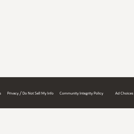
/
s
Privacy
Do Not Sell My Info
Community Integrity Policy
Ad Choices