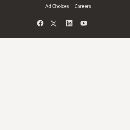
Ad Choices
Careers