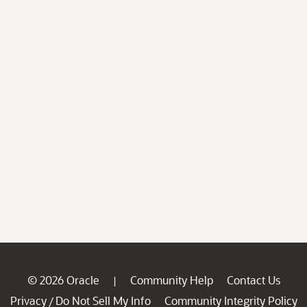
© 2026 Oracle
Community Help
Contact Us
|
Privacy
Do Not Sell My Info
Community Integrity Policy
/