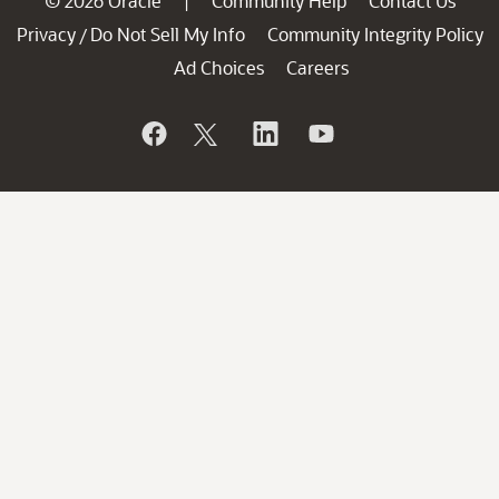
© 2026 Oracle
Community Help
Contact Us
|
Privacy
Do Not Sell My Info
Community Integrity Policy
/
Ad Choices
Careers