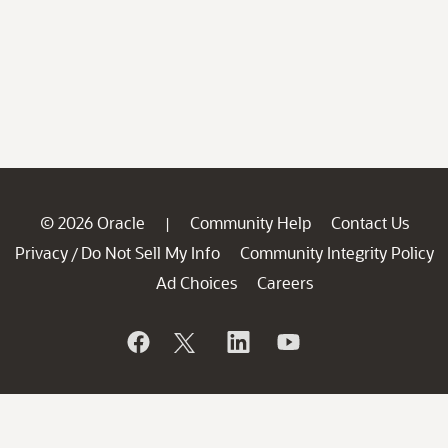
© 2026 Oracle
Community Help
Contact Us
|
Privacy
Do Not Sell My Info
Community Integrity Policy
/
Ad Choices
Careers