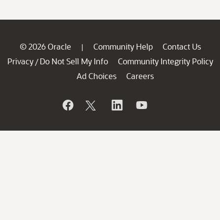
© 2026 Oracle
Community Help
Contact Us
|
Privacy
Do Not Sell My Info
Community Integrity Policy
/
Ad Choices
Careers