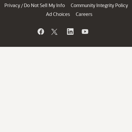
Privacy
Do Not Sell My Info
Community Integrity Policy
/
Ad Choices
Careers