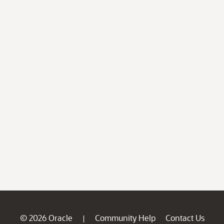
© 2026 Oracle
Community Help
Contact Us
|