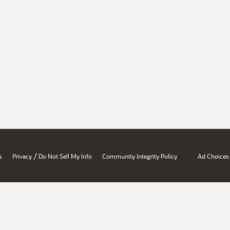
/
s
Privacy
Do Not Sell My Info
Community Integrity Policy
Ad Choices