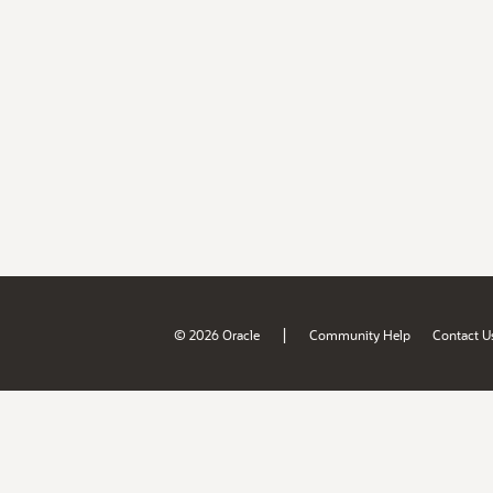
|
© 2026 Oracle
Community Help
Contact U