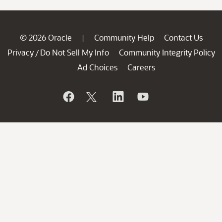
© 2026 Oracle
Community Help
Contact Us
|
Privacy
Do Not Sell My Info
Community Integrity Policy
/
Ad Choices
Careers