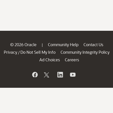
© 2026 Oracle
Community Help
Contact Us
|
Privacy
Do Not Sell My Info
Community Integrity Policy
/
Ad Choices
Careers