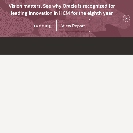
Vision matters. See why Oracle is recognized for
leading innovation in HCM for the eighth year
×
running.
View Report