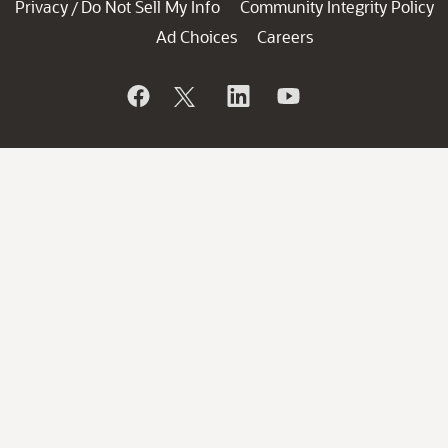
Privacy
Do Not Sell My Info
Community Integrity Policy
/
Ad Choices
Careers