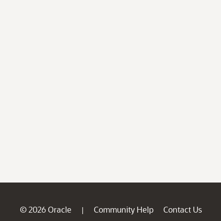
© 2026 Oracle
Community Help
Contact Us
|