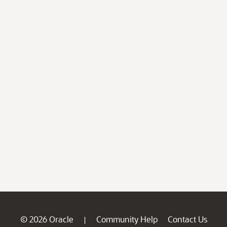
© 2026 Oracle
Community Help
Contact Us
|