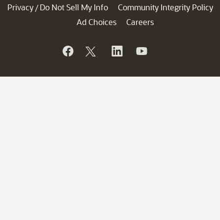
Privacy
Do Not Sell My Info
Community Integrity Policy
/
Ad Choices
Careers