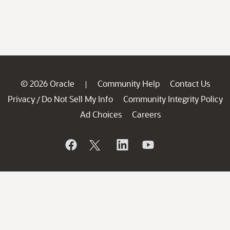
© 2026 Oracle
Community Help
Contact Us
|
Privacy
Do Not Sell My Info
Community Integrity Policy
/
Ad Choices
Careers