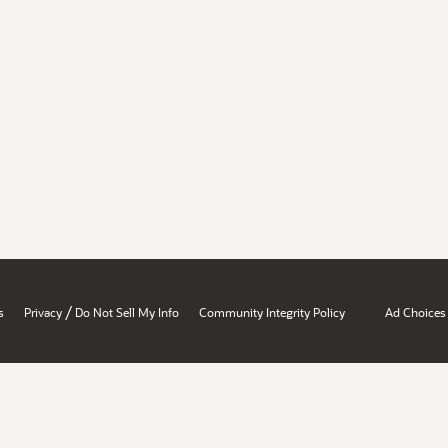
/
s
Privacy
Do Not Sell My Info
Community Integrity Policy
Ad Choices