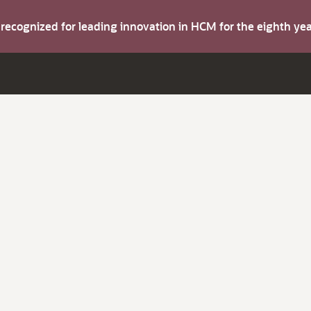
s recognized for leading innovation in HCM for the eighth y