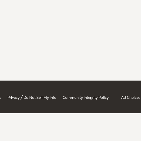
/
s
Privacy
Do Not Sell My Info
Community Integrity Policy
Ad Choices