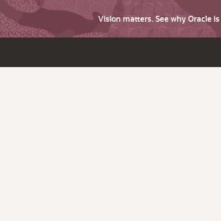
Vision matters. See why Oracle i