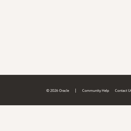
|
© 2026 Oracle
Community Help
Contact U