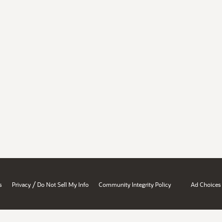
/
s
Privacy
Do Not Sell My Info
Community Integrity Policy
Ad Choices