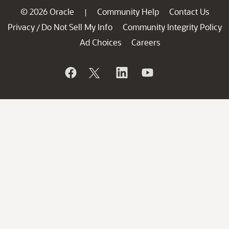
© 2026 Oracle
Community Help
Contact Us
|
Privacy
Do Not Sell My Info
Community Integrity Policy
/
Ad Choices
Careers