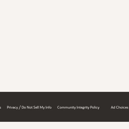
/
s
Privacy
Do Not Sell My Info
Community Integrity Policy
Ad Choices