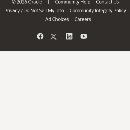
© 2026 Oracle
Community Help
Contact Us
|
Privacy
Do Not Sell My Info
Community Integrity Policy
/
Ad Choices
Careers