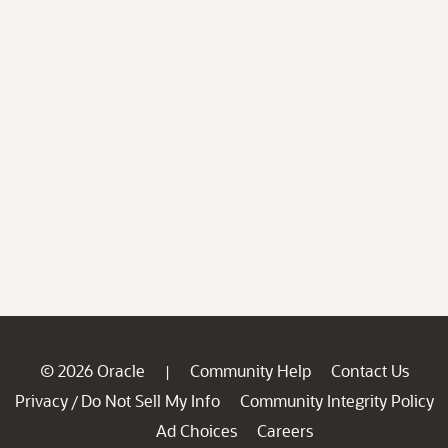
© 2026 Oracle
Community Help
Contact Us
|
Privacy
Do Not Sell My Info
Community Integrity Policy
/
Ad Choices
Careers