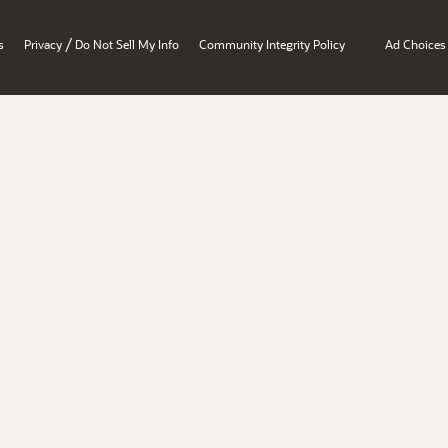
/
s
Privacy
Do Not Sell My Info
Community Integrity Policy
Ad Choices