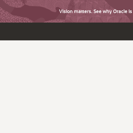
Vision matters. See why Oracle i