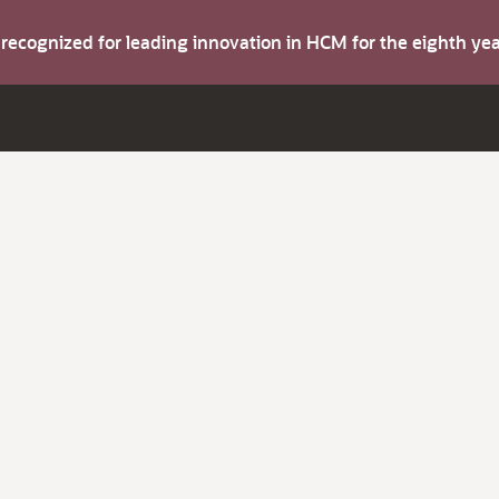
s recognized for leading innovation in HCM for the eighth y