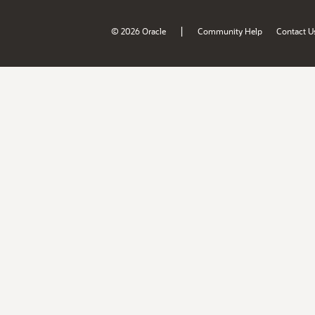
|
© 2026 Oracle
Community Help
Contact U