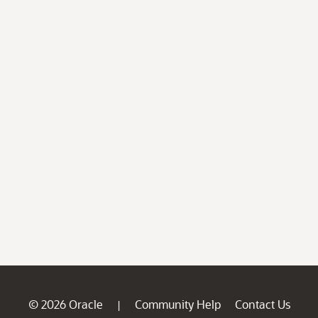
© 2026 Oracle
Community Help
Contact Us
|