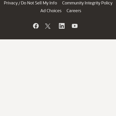
Privacy
Do Not Sell My Info
Community Integrity Policy
/
Ad Choices
Careers