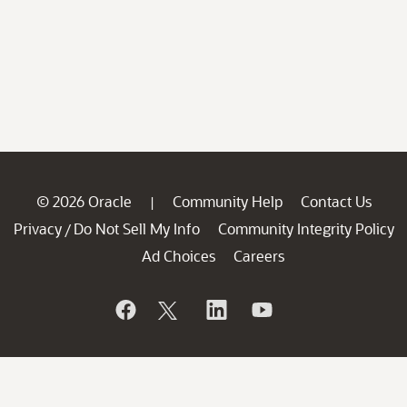
© 2026 Oracle
Community Help
Contact Us
|
Privacy
Do Not Sell My Info
Community Integrity Policy
/
Ad Choices
Careers