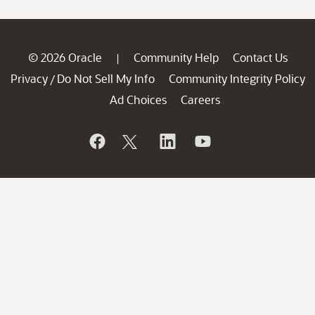
© 2026 Oracle
Community Help
Contact Us
|
Privacy
Do Not Sell My Info
Community Integrity Policy
/
Ad Choices
Careers