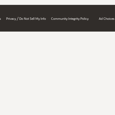
/
s
Privacy
Do Not Sell My Info
Community Integrity Policy
Ad Choices