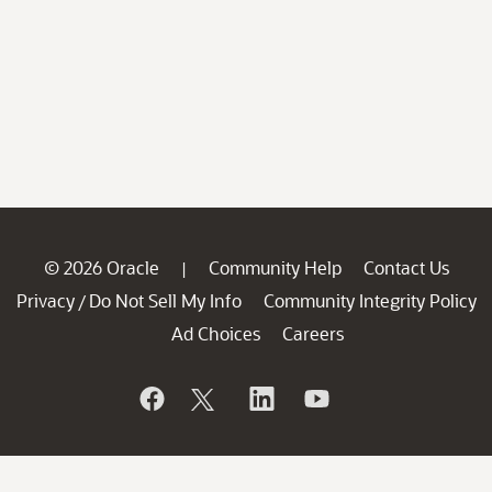
© 2026 Oracle
Community Help
Contact Us
|
Privacy
Do Not Sell My Info
Community Integrity Policy
/
Ad Choices
Careers