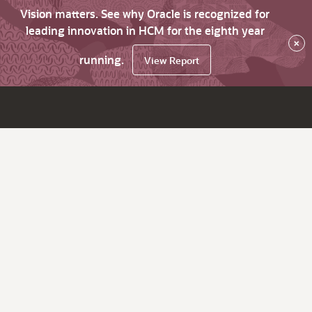
Vision matters. See why Oracle is recognized for
leading innovation in HCM for the eighth year
×
running.
View Report