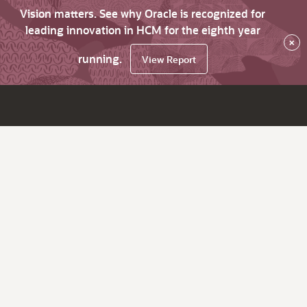
Vision matters. See why Oracle is recognized for
leading innovation in HCM for the eighth year
×
running.
View Report