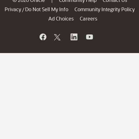
|
Privacy
Do Not Sell My Info
Community Integrity Policy
/
Ad Choices
Careers