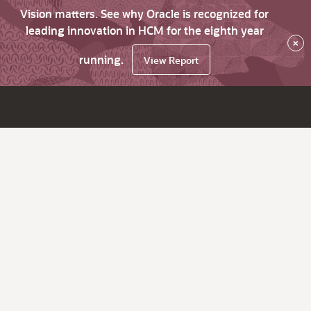
Vision matters. See why Oracle is recognized for
leading innovation in HCM for the eighth year
×
running.
View Report