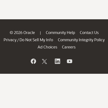
© 2026 Oracle
Community Help
Contact Us
|
Privacy
Do Not Sell My Info
Community Integrity Policy
/
Ad Choices
Careers